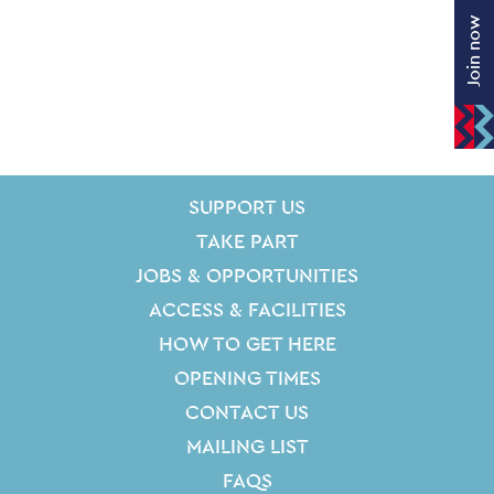
Join now
SITE PAGES
Site Footer
SUPPORT US
TAKE PART
JOBS & OPPORTUNITIES
ACCESS & FACILITIES
HOW TO GET HERE
OPENING TIMES
CONTACT US
MAILING LIST
FAQS