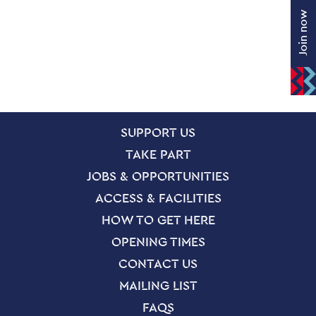
Join now
SITE PAGES
Site Footer
SUPPORT US
TAKE PART
JOBS & OPPORTUNITIES
ACCESS & FACILITIES
HOW TO GET HERE
OPENING TIMES
CONTACT US
MAILING LIST
FAQS