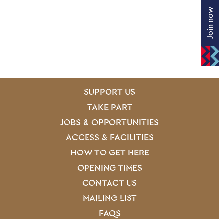
Join now
SITE PAGES
Site Footer
SUPPORT US
TAKE PART
JOBS & OPPORTUNITIES
ACCESS & FACILITIES
HOW TO GET HERE
OPENING TIMES
CONTACT US
MAILING LIST
FAQS