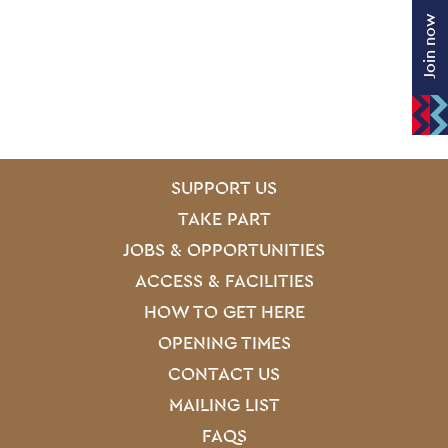
Join now
SITE PAGES
Site Footer
SUPPORT US
TAKE PART
JOBS & OPPORTUNITIES
ACCESS & FACILITIES
HOW TO GET HERE
OPENING TIMES
CONTACT US
MAILING LIST
FAQS