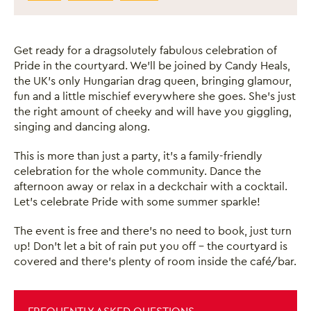
Get ready for a dragsolutely fabulous celebration of
Pride in the courtyard. We’ll be joined by Candy Heals,
the UK’s only Hungarian drag queen, bringing glamour,
fun and a little mischief everywhere she goes. She’s just
the right amount of cheeky and will have you giggling,
singing and dancing along.
This is more than just a party, it’s a family-friendly
celebration for the whole community. Dance the
afternoon away or relax in a deckchair with a cocktail.
Let’s celebrate Pride with some summer sparkle!
The event is free and there’s no need to book, just turn
up! Don’t let a bit of rain put you off – the courtyard is
covered and there’s plenty of room inside the café/bar.