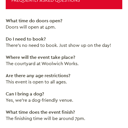
FREQUENTLY ASKED QUESTIONS
What time do doors open?
Doors will open at 4pm.
Do I need to book?
There's no need to book. Just show up on the day!
Where will the event take place?
The courtyard at Woolwich Works.
Are there any age restrictions?
This event is open to all ages.
Close this notice.
Can I bring a dog?
Yes, we're a dog-friendly venue.
What time does the event finish?
The finishing time will be around 7pm.