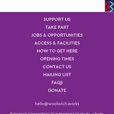
SITE PAGES
Site Footer
SUPPORT US
TAKE PART
JOBS & OPPORTUNITIES
ACCESS & FACILITIES
HOW TO GET HERE
OPENING TIMES
CONTACT US
MAILING LIST
FAQS
DONATE
Contact Details
hello@woolwich.works
© Woolwich Creative District Trust Registered Charity No. 1189180.