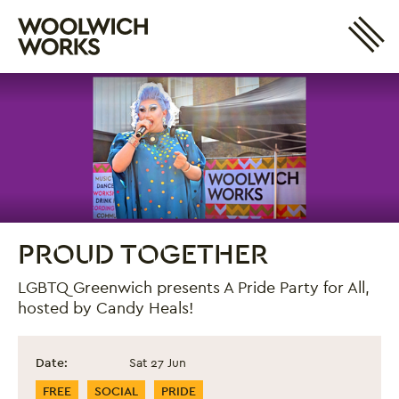
Site 
Woolwich Works
Login
My Account
Search
Basket
PROUD TOGETHER
LGBTQ Greenwich presents A Pride Party for All,
hosted by Candy Heals!
Proud Together
Event information
Date:
Sat 27 Jun
Event Categories
FREE
SOCIAL
PRIDE