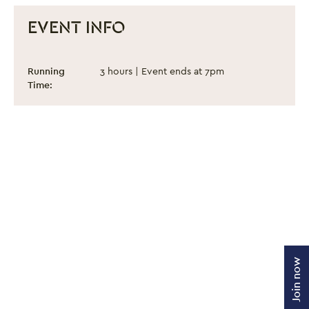
EVENT INFO
Proud Together
Event information
Running
3 hours | Event ends at 7pm
Time:
Join now