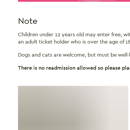
Note
Children under 12 years old may enter free, 
an adult ticket holder who is over the age of 18
Dogs and cats are welcome, but must be well-b
There is no readmission allowed so please plan