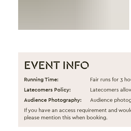
EVENT INFO
London Lunar New Year Fa
Event information
Running Time:
Fair runs for 3 ho
Latecomers Policy:
Latecomers allo
Audience Photography:
Audience photog
If you have an access requirement and would
please mention this when booking.