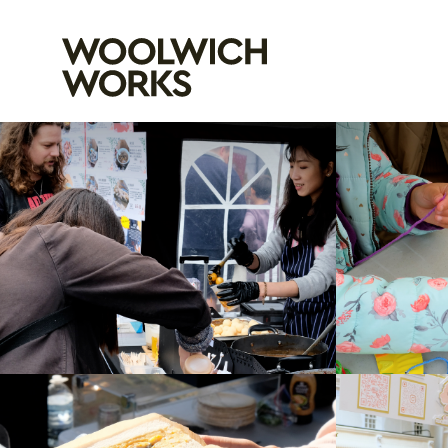
Woolwich Wo