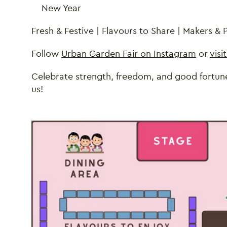
New Year
Fresh & Festive | Flavours to Share | Makers &
Follow
Urban Garden Fair on Instagram
or
visi
Celebrate strength, freedom, and good fortune
us!