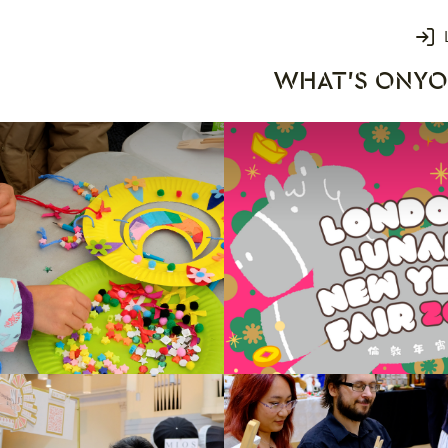
Login
WHAT'S ON
YO
rks