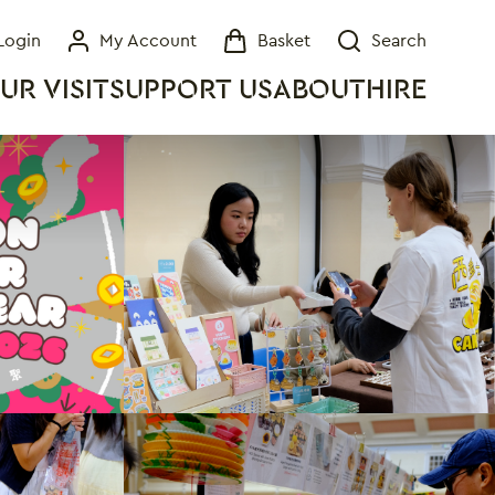
Login
My Account
Basket
Search
My Account
Basket
Search
UR VISIT
SUPPORT US
ABOUT
HIRE