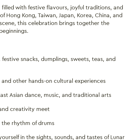
illed with festive flavours, joyful traditions, and
s of Hong Kong, Taiwan, Japan, Korea, China, and
scene, this celebration brings together the
beginnings.
d, festive snacks, dumplings, sweets, teas, and
, and other hands-on cultural experiences
st Asian dance, music, and traditional arts
and creativity meet
 the rhythm of drums
urself in the sights, sounds, and tastes of Lunar