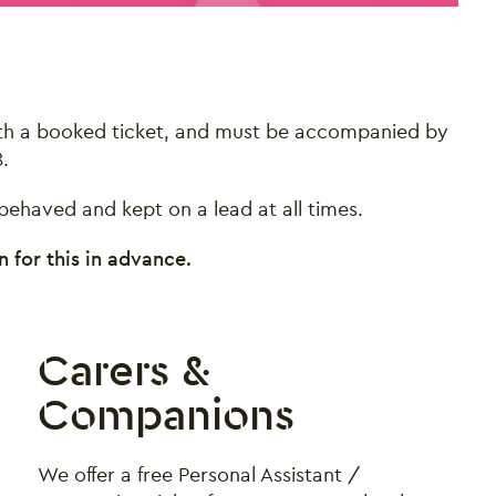
with a booked ticket, and must be accompanied by
.
ehaved and kept on a lead at all times.
 for this in advance.
Carers &
Companions
We offer a free Personal Assistant /