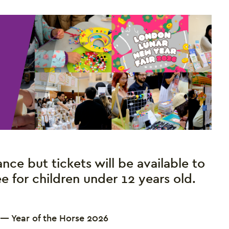
nce but tickets will be available to
ree for children under 12 years old.
 — Year of the Horse 2026