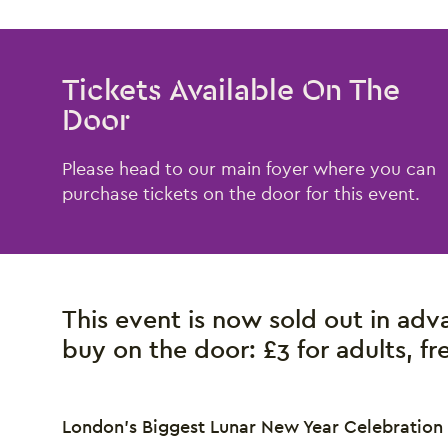
Tickets Available On The
Door
Please head to our main foyer where you can
purchase tickets on the door for this event.
This event is now sold out in adva
buy on the door:
£3 for adults, f
London’s Biggest Lunar New Year Celebration