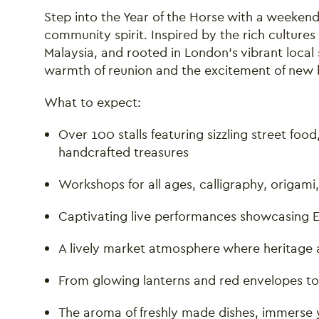
Step into the Year of the Horse with a weekend f
community spirit. Inspired by the rich culture
Malaysia, and rooted in London’s vibrant local 
warmth of reunion and the excitement of new 
What to expect:
Over 100 stalls featuring sizzling street foo
handcrafted treasures
Workshops for all ages, calligraphy, origami
Captivating live performances showcasing Ea
A lively market atmosphere where heritage 
From glowing lanterns and red envelopes to
The aroma of freshly made dishes, immerse yo