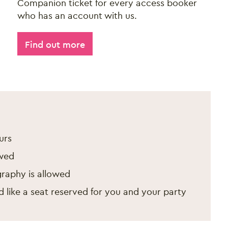
Companion ticket for every access booker
who has an account with us.
Find out more
ir 2026
urs
wed
raphy is allowed
 like a seat reserved for you and your party