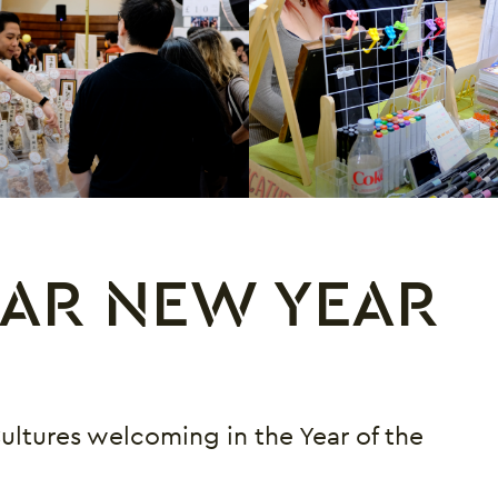
AR NEW YEAR
Cultures welcoming in the Year of the