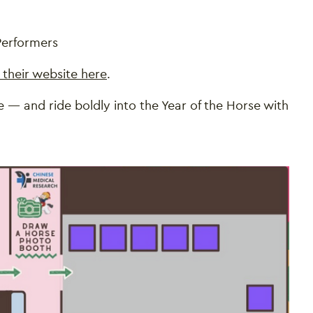
 Performers
t their website here
.
 — and ride boldly into the Year of the Horse with
Close this notice.