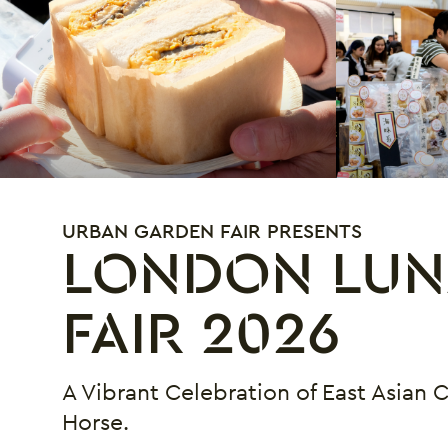
URBAN GARDEN FAIR PRESENTS
LONDON LUN
FAIR 2026
A Vibrant Celebration of East Asian 
Horse.