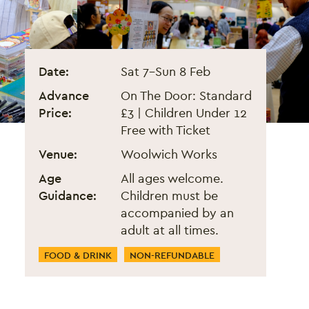
London Lunar New Year Fair
Event information
Date:
Sat 7
–
Sun 8 Feb
Advance
On The Door: Standard
Price:
£3 | Children Under 12
Free with Ticket
Venue:
Woolwich Works
Age
All ages welcome.
Guidance:
Children must be
accompanied by an
adult at all times.
Event Categories
FOOD & DRINK
NON-REFUNDABLE