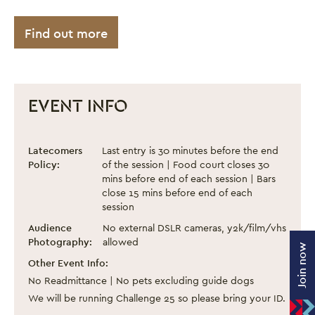
Find out more
EVENT INFO
Black Eats Fest - September 2024
Event information
Latecomers
Last entry is 30 minutes before the end
Policy:
of the session | Food court closes 30
mins before end of each session | Bars
close 15 mins before end of each
session
Audience
No external DSLR cameras, y2k/film/vhs
Photography:
allowed
Join now
Other Event Info:
No Readmittance | No pets excluding guide dogs
We will be running Challenge 25 so please bring your ID.