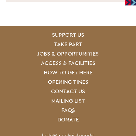
SITE PAGES
Site Footer
SUPPORT US
TAKE PART
JOBS & OPPORTUNITIES
ACCESS & FACILITIES
HOW TO GET HERE
OPENING TIMES
CONTACT US
MAILING LIST
FAQS
DONATE
Contact Details
hello@woolwich.works