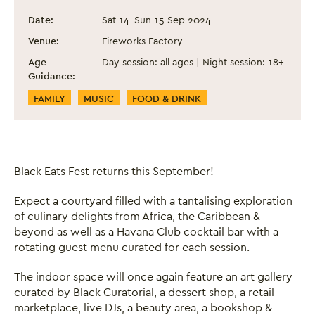
Black Eats Fest - September 2024
Event information
Date:
Sat 14
–
Sun 15 Sep 2024
Venue:
Fireworks Factory
Age
Day session: all ages | Night session: 18+
Guidance:
Event Categories
FAMILY
MUSIC
FOOD & DRINK
Black Eats Fest returns this September!
Expect a courtyard filled with a tantalising exploration
of culinary delights from Africa, the Caribbean &
beyond as well as a Havana Club cocktail bar with a
rotating guest menu curated for each session.
The indoor space will once again feature an art gallery
curated by Black Curatorial, a dessert shop, a retail
marketplace, live DJs, a beauty area, a bookshop &