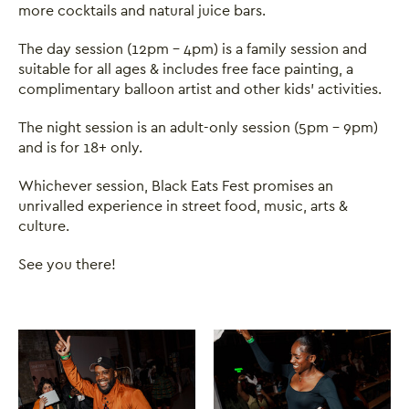
more cocktails and natural juice bars.
The day session (12pm - 4pm) is a family session and
suitable for all ages & includes free face painting, a
complimentary balloon artist and other kids' activities.
The night session is an adult-only session (5pm - 9pm)
and is for 18+ only.
Whichever session, Black Eats Fest promises an
unrivalled experience in street food, music, arts &
culture.
See you there!
Image gallery