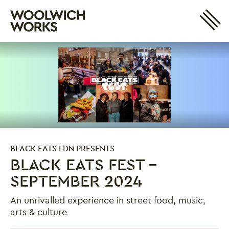
Site 
Woolwich Works
Login
My Account
Search
Basket
BLACK EATS LDN PRESENTS
BLACK EATS FEST -
SEPTEMBER 2024
An unrivalled experience in street food, music,
arts & culture