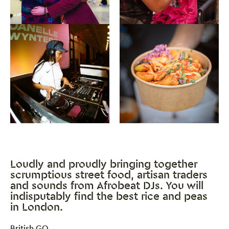
Close this notice.
Loudly and proudly bringing together
scrumptious street food, artisan traders
and sounds from Afrobeat DJs. You will
indisputably find the best rice and peas
in London.
0 Stars
British GQ