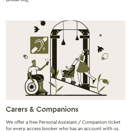
Carers & Companions
We offer a free Personal Assistant / Companion ticket
for every access booker who has an account with us.