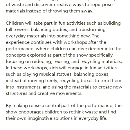
of waste and discover creative ways to repurpose
materials instead of throwing them away.
Children will take part in fun activities such as building
tall towers, balancing bodies, and transforming
everyday materials into something new. The
experience continues with workshops after the
performance, where children can dive deeper into the
concepts explored as part of the show specifically
focusing on reducing, reusing, and recycling materials.
In these workshops, kids will engage in fun activities
such as playing musical statues, balancing boxes
instead of moving freely, recycling boxes to turn them
into instruments, and using the materials to create new
structures and creative movements.
By making reuse a central part of the performance, the
show encourages children to rethink waste and find
their own imaginative solutions in everyday life.