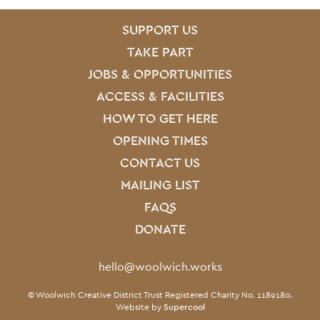
SITE PAGES
Site Footer
SUPPORT US
TAKE PART
JOBS & OPPORTUNITIES
ACCESS & FACILITIES
HOW TO GET HERE
OPENING TIMES
CONTACT US
MAILING LIST
FAQS
DONATE
Contact Details
hello@woolwich.works
Small Print
© Woolwich Creative District Trust Registered Charity No. 1189180.
Website by
Supercool