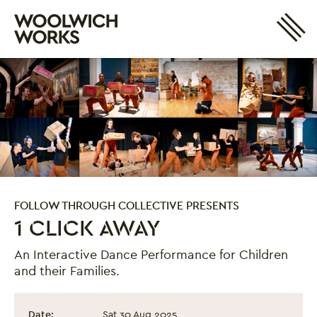
Site 
Woolwich Works
Login
My Account
Search
Basket
FOLLOW THROUGH COLLECTIVE PRESENTS
1 CLICK AWAY
An Interactive Dance Performance for Children
and their Families.
1 Click Away
Event information
Date:
Sat 30 Aug 2025