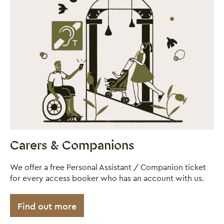
Carers & Companions
We offer a free Personal Assistant / Companion ticket
for every access booker who has an account with us.
Find out more