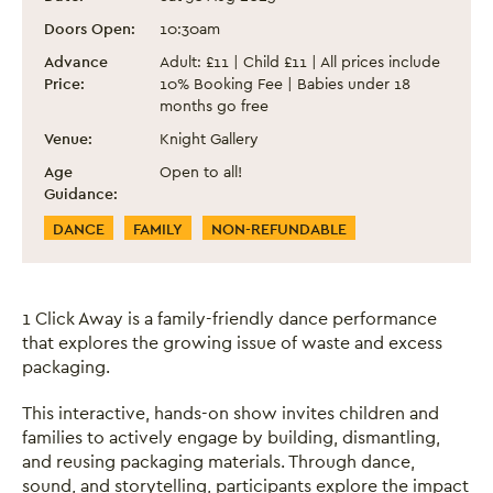
Doors Open:
10:30am
Advance
Adult: £11 | Child £11 | All prices include
Price:
10% Booking Fee | Babies under 18
months go free
Venue:
Knight Gallery
Age
Open to all!
Guidance:
Event Categories
DANCE
FAMILY
NON-REFUNDABLE
1 Click Away is a family-friendly dance performance
that explores the growing issue of waste and excess
packaging.
This interactive, hands-on show invites children and
families to actively engage by building, dismantling,
and reusing packaging materials. Through dance,
sound, and storytelling, participants explore the impact