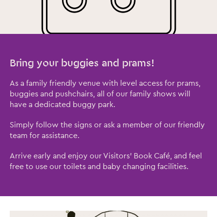
Bring your buggies and prams!
As a family friendly venue with level access for prams,
Close this notice.
buggies and pushchairs, all of our family shows will
have a dedicated buggy park.
Simply follow the signs or ask a member of our friendly
team for assistance.
Arrive early and enjoy our Visitors' Book Café, and feel
free to use our toilets and baby changing facilities.