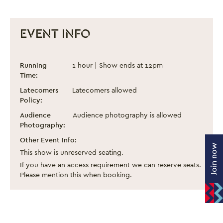
EVENT INFO
1 Click Away
Event information
Running
1 hour | Show ends at 12pm
Time:
Latecomers
Latecomers allowed
Policy:
Audience
Audience photography is allowed
Photography:
Other Event Info:
Join now
This show is unreserved seating.
If you have an access requirement we can reserve seats.
Please mention this when booking.