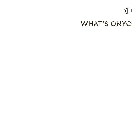
Login
WHAT'S ON
YO
rks