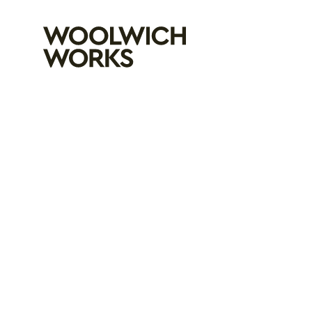
Woolwich Wo