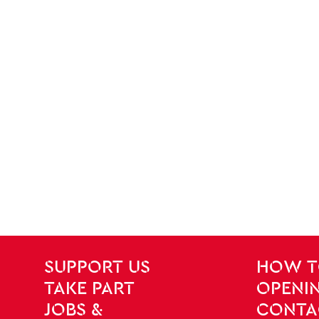
SITE PAGES
Site Footer
SUPPORT US
HOW T
TAKE PART
OPENIN
JOBS &
CONTA