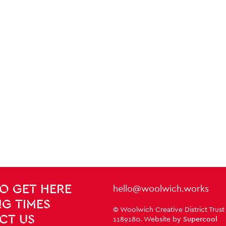
Contact Details
hello@woolwich.works
O GET HERE
G TIMES
Small Print
© Woolwich Creative District Trust
CT US
1189180. Website by
Supercool