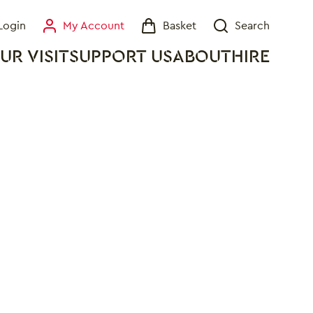
Login
My Account
Basket
Search
My Account
Basket
Search
UR VISIT
SUPPORT US
ABOUT
HIRE