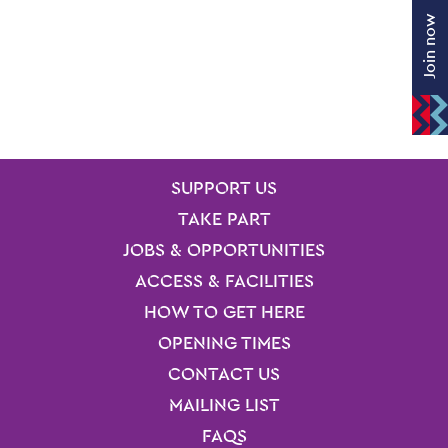
Join now
SITE PAGES
Site Footer
SUPPORT US
TAKE PART
JOBS & OPPORTUNITIES
ACCESS & FACILITIES
HOW TO GET HERE
OPENING TIMES
CONTACT US
MAILING LIST
FAQS