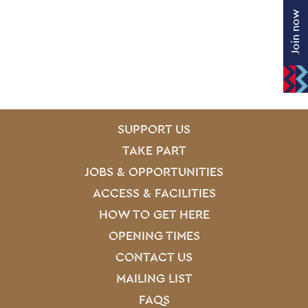
Join now
SITE PAGES
Site Footer
SUPPORT US
TAKE PART
JOBS & OPPORTUNITIES
ACCESS & FACILITIES
HOW TO GET HERE
OPENING TIMES
CONTACT US
MAILING LIST
FAQS