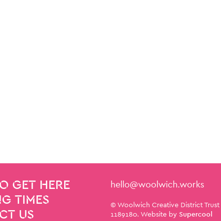
Contact Details
hello@woolwich.works
O GET HERE
G TIMES
Small Print
© Woolwich Creative District Trust
CT US
1189180. Website by
Supercool