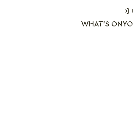
Login
WHAT'S ON
YO
rks