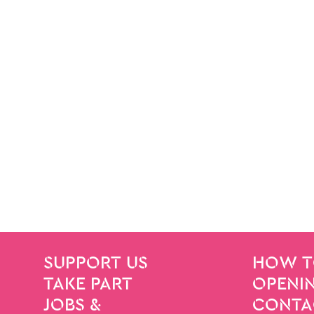
SITE PAGES
Site Footer
SUPPORT US
HOW T
TAKE PART
OPENIN
JOBS &
CONTA