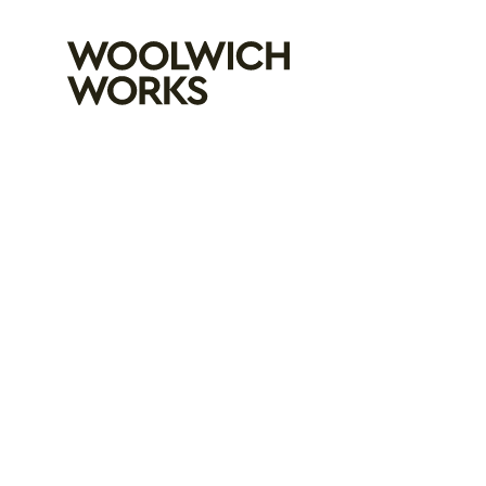
Woolwich Wo