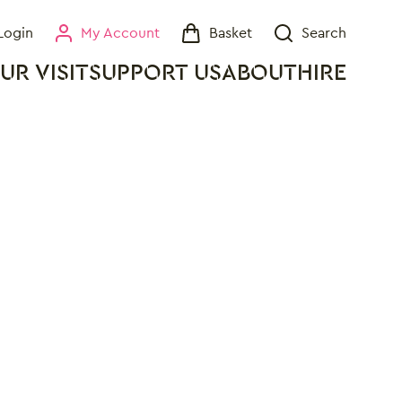
Login
My Account
Basket
Search
My Account
Basket
Search
UR VISIT
SUPPORT US
ABOUT
HIRE