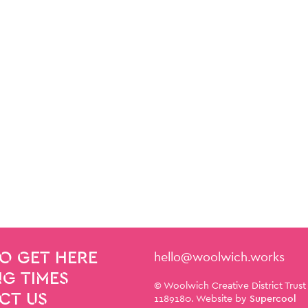
Contact Details
hello@woolwich.works
O GET HERE
G TIMES
Small Print
© Woolwich Creative District Trust
CT US
1189180. Website by
Supercool