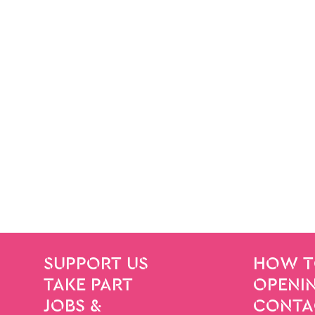
SITE PAGES
Site Footer
SUPPORT US
HOW T
TAKE PART
OPENIN
JOBS &
CONTA