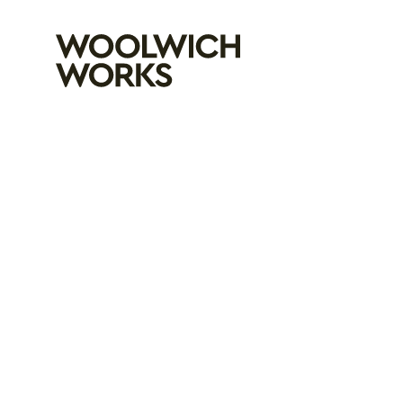
Woolwich Wo