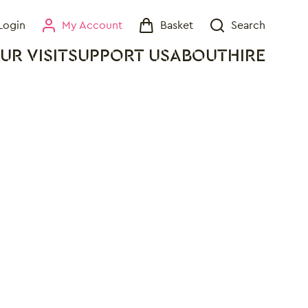
Login
My Account
Basket
Search
My Account
Basket
Search
UR VISIT
SUPPORT US
ABOUT
HIRE