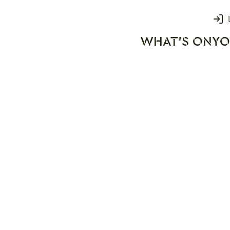
Login
WHAT'S ON
YO
rks