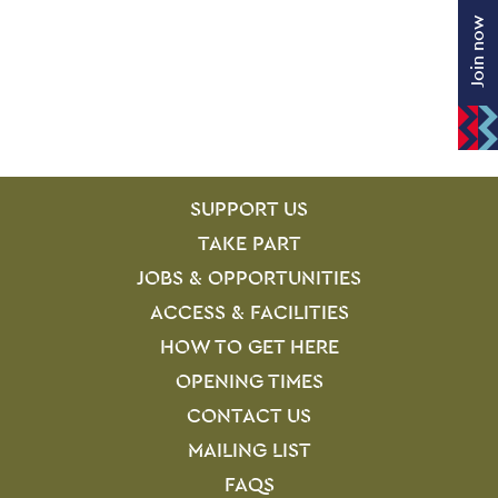
Join now
SITE PAGES
Site Footer
SUPPORT US
TAKE PART
JOBS & OPPORTUNITIES
ACCESS & FACILITIES
HOW TO GET HERE
OPENING TIMES
CONTACT US
MAILING LIST
FAQS