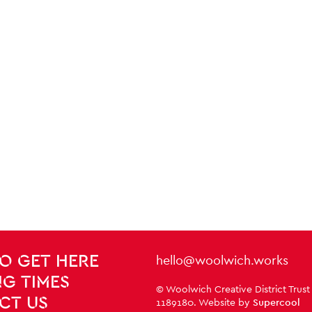
Contact Details
hello@woolwich.works
O GET HERE
G TIMES
Small Print
© Woolwich Creative District Trust
CT US
1189180. Website by
Supercool