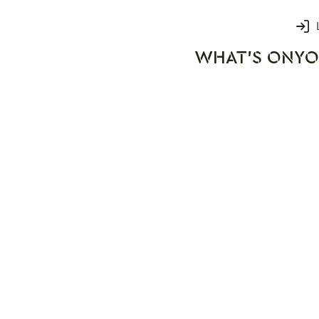
Login
WHAT'S ON
YO
rks