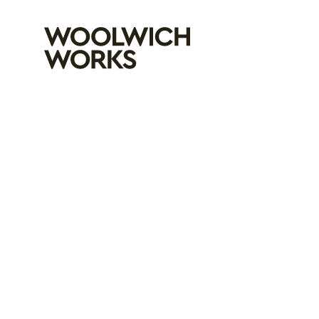
Woolwich Wo