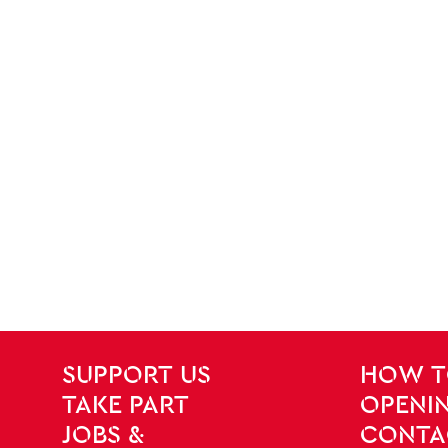
SITE PAGES
Site Footer
SUPPORT US
HOW T
TAKE PART
OPENIN
JOBS &
CONTA