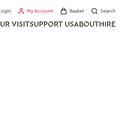
Login
My Account
Basket
Search
My Account
Basket
Search
UR VISIT
SUPPORT US
ABOUT
HIRE