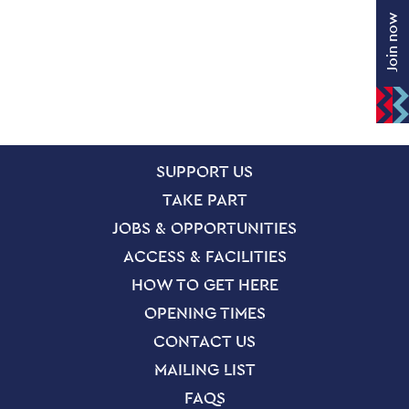
Join now
SITE PAGES
Site Footer
SUPPORT US
TAKE PART
JOBS & OPPORTUNITIES
ACCESS & FACILITIES
HOW TO GET HERE
OPENING TIMES
CONTACT US
MAILING LIST
FAQS