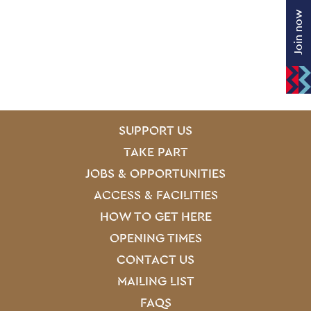
Join now
SITE PAGES
Site Footer
SUPPORT US
TAKE PART
JOBS & OPPORTUNITIES
ACCESS & FACILITIES
HOW TO GET HERE
OPENING TIMES
CONTACT US
MAILING LIST
FAQS