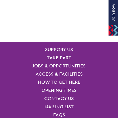
Join now
SITE PAGES
Site Footer
SUPPORT US
TAKE PART
JOBS & OPPORTUNITIES
ACCESS & FACILITIES
HOW TO GET HERE
OPENING TIMES
CONTACT US
MAILING LIST
FAQS