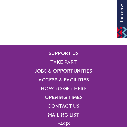
Join now
SITE PAGES
Site Footer
SUPPORT US
TAKE PART
JOBS & OPPORTUNITIES
ACCESS & FACILITIES
HOW TO GET HERE
OPENING TIMES
CONTACT US
MAILING LIST
FAQS