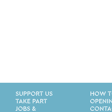
SITE PAGES
Site Footer
SUPPORT US
HOW T
TAKE PART
OPENIN
JOBS &
CONTA