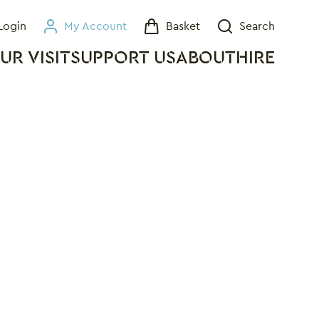
Login
My Account
Basket
Search
My Account
Basket
Search
UR VISIT
SUPPORT US
ABOUT
HIRE