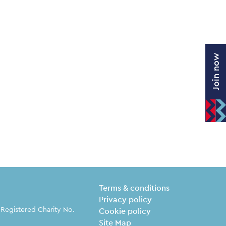
Join now
Legal Pages
Terms & conditions
Privacy policy
 Registered Charity No.
Cookie policy
Site Map