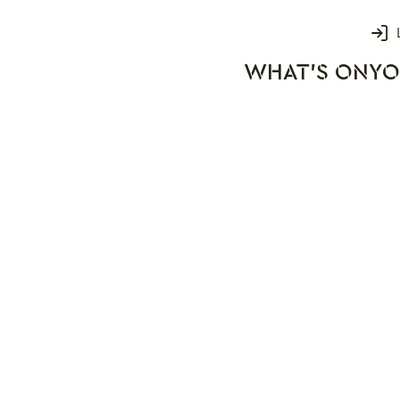
Login
WHAT'S ON
YO
rks