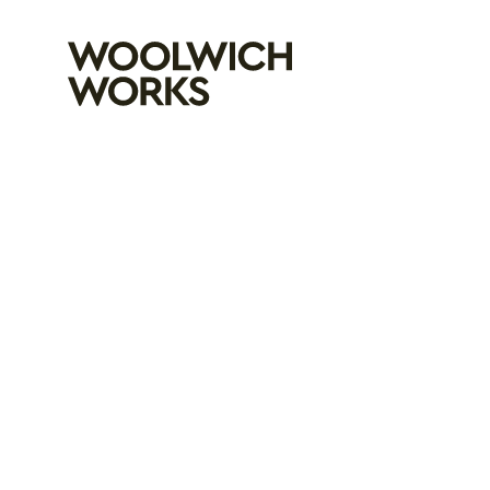
Woolwich Wo