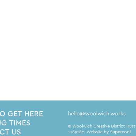
Contact Details
hello@woolwich.works
O GET HERE
G TIMES
Small Print
© Woolwich Creative District Trust
CT US
1189180. Website by
Supercool