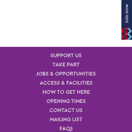
Join now
SITE PAGES
Site Footer
SUPPORT US
TAKE PART
JOBS & OPPORTUNITIES
ACCESS & FACILITIES
HOW TO GET HERE
OPENING TIMES
CONTACT US
MAILING LIST
FAQS