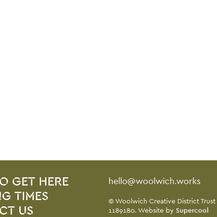
Contact Details
hello@woolwich.works
O GET HERE
G TIMES
Small Print
© Woolwich Creative District Trust
CT US
1189180. Website by
Supercool