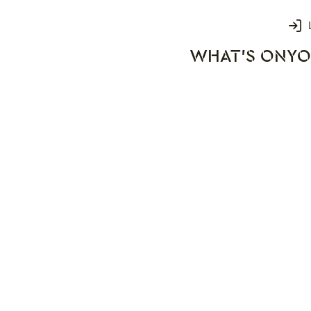
Login
WHAT'S ON
YO
rks