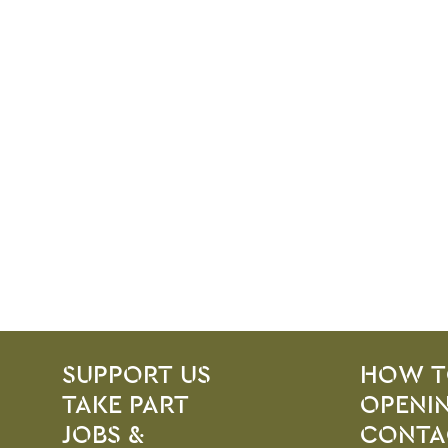
SITE PAGES
Site Footer
SUPPORT US
HOW T
TAKE PART
OPENIN
JOBS &
CONTA