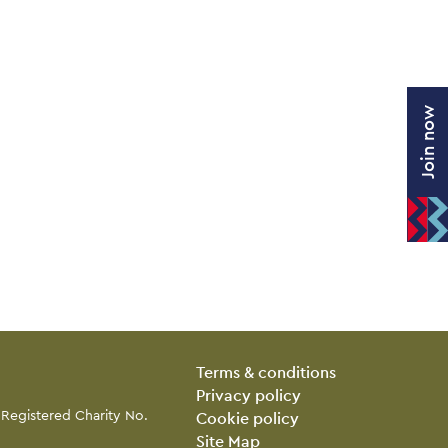
Join now
Legal Pages
Terms & conditions
Privacy policy
 Registered Charity No.
Cookie policy
Site Map