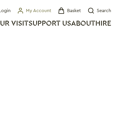
Login
My Account
Basket
Search
My Account
Basket
Search
UR VISIT
SUPPORT US
ABOUT
HIRE