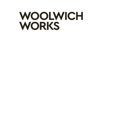
Woolwich Wo