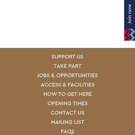
Join now
SITE PAGES
Site Footer
SUPPORT US
TAKE PART
JOBS & OPPORTUNITIES
ACCESS & FACILITIES
HOW TO GET HERE
OPENING TIMES
CONTACT US
MAILING LIST
FAQS