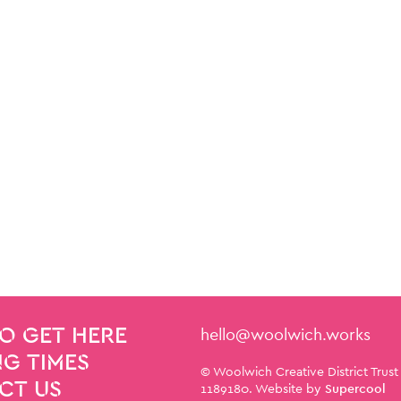
Contact Details
hello@woolwich.works
O GET HERE
G TIMES
Small Print
© Woolwich Creative District Trust
CT US
1189180. Website by
Supercool