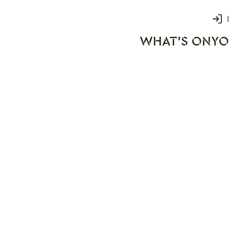
Login
WHAT'S ON
YO
rks