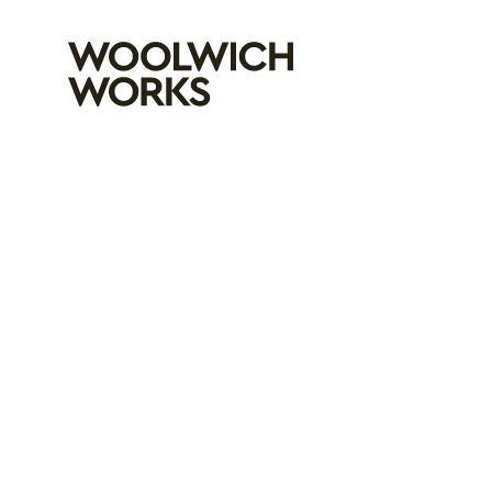
Woolwich Wo