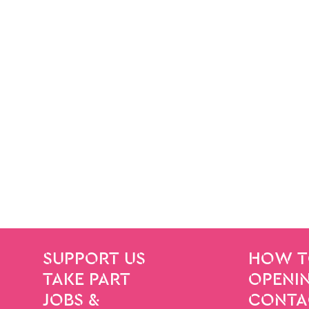
SITE PAGES
Site Footer
SUPPORT US
HOW T
TAKE PART
OPENIN
JOBS &
CONTA