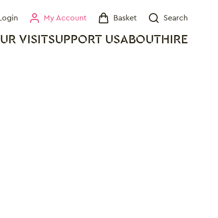
Login
My Account
Basket
Search
My Account
Basket
Search
UR VISIT
SUPPORT US
ABOUT
HIRE