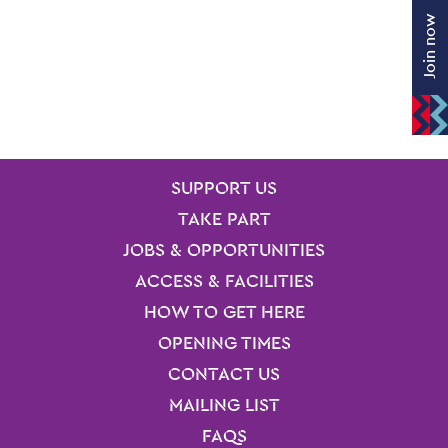
Join now
SITE PAGES
Site Footer
SUPPORT US
TAKE PART
JOBS & OPPORTUNITIES
ACCESS & FACILITIES
HOW TO GET HERE
OPENING TIMES
CONTACT US
MAILING LIST
FAQS