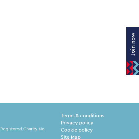
Join now
Legal Pages
Terms & conditions
Privacy policy
 Registered Charity No.
Cookie policy
Site Map