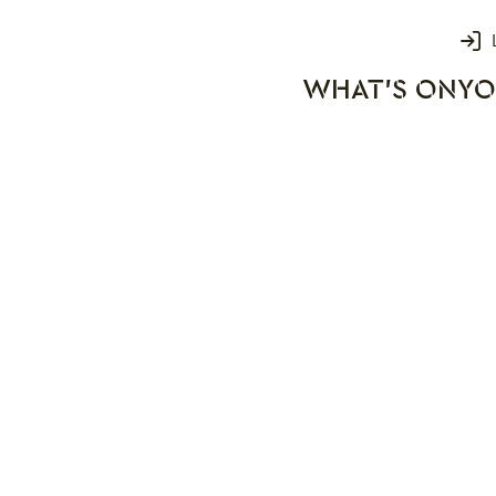
Login
WHAT'S ON
YO
rks