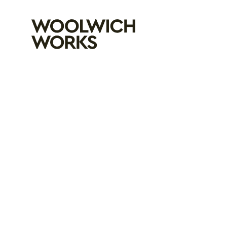
Woolwich Wo