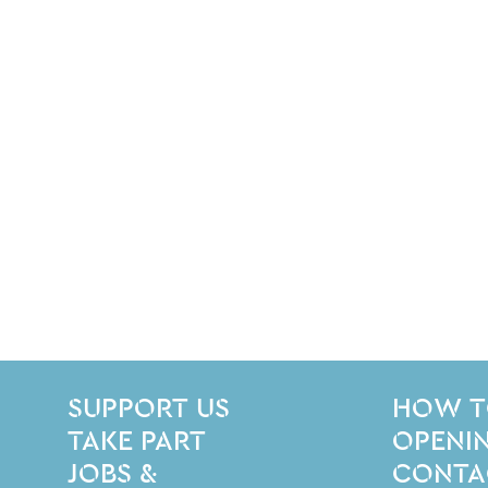
SITE PAGES
Site Footer
SUPPORT US
HOW T
TAKE PART
OPENIN
JOBS &
CONTA