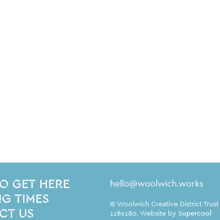
Contact Details
hello@woolwich.works
O GET HERE
G TIMES
Small Print
© Woolwich Creative District Trust
CT US
1189180. Website by
Supercool