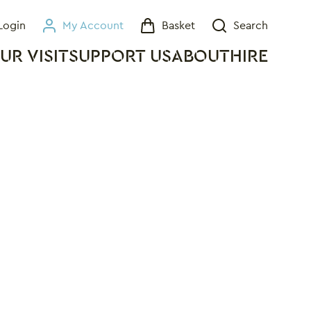
Login
My Account
Basket
Search
My Account
Basket
Search
UR VISIT
SUPPORT US
ABOUT
HIRE