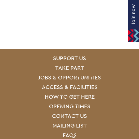
Join now
SITE PAGES
Site Footer
SUPPORT US
TAKE PART
JOBS & OPPORTUNITIES
ACCESS & FACILITIES
HOW TO GET HERE
OPENING TIMES
CONTACT US
MAILING LIST
FAQS