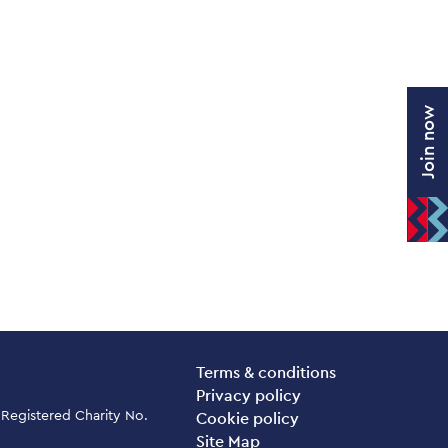
Join now
Legal Pages
Terms & conditions
Privacy policy
 Registered Charity No.
Cookie policy
Site Map