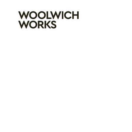
Woolwich Wo