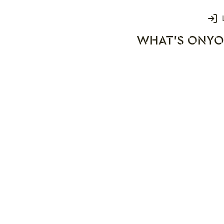
Login
WHAT'S ON
YO
rks