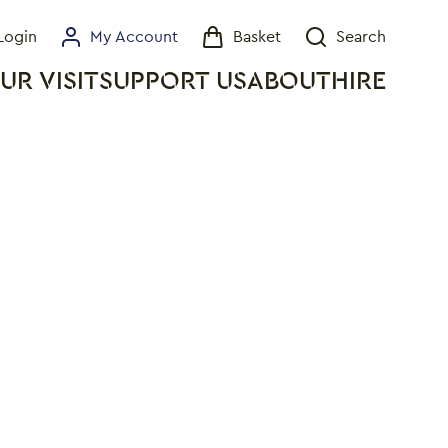
Login
My Account
Basket
Search
My Account
Basket
Search
UR VISIT
SUPPORT US
ABOUT
HIRE