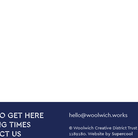
Contact Details
hello@woolwich.works
O GET HERE
G TIMES
Small Print
© Woolwich Creative District Trust
CT US
1189180. Website by
Supercool