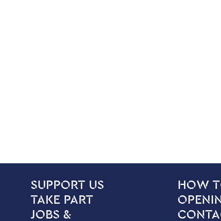
SITE PAGES
Site Footer
SUPPORT US
HOW T
TAKE PART
OPENIN
JOBS &
CONTA