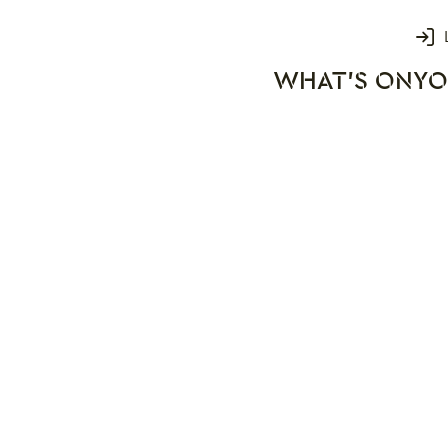
Login
WHAT'S ON
YO
rks