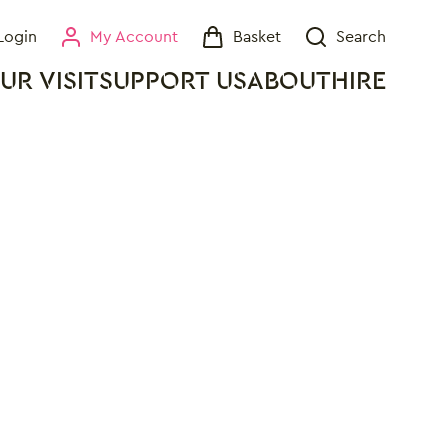
Login
My Account
Basket
Search
My Account
Basket
Search
UR VISIT
SUPPORT US
ABOUT
HIRE