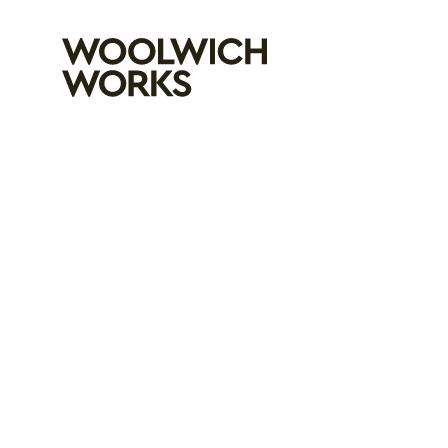
Woolwich Wo