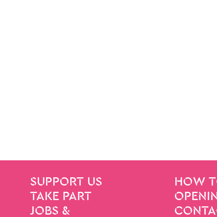
SITE PAGES
Site Footer
SUPPORT US
HOW T
TAKE PART
OPENIN
JOBS &
CONTA