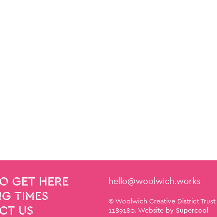
Contact Details
hello@woolwich.works
O GET HERE
G TIMES
Small Print
© Woolwich Creative District Trust
CT US
1189180. Website by
Supercool